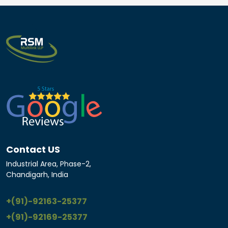
Contact US
Industrial Area, Phase-2,
Chandigarh, India
+(91)-92163-25377
+(91)-92169-25377