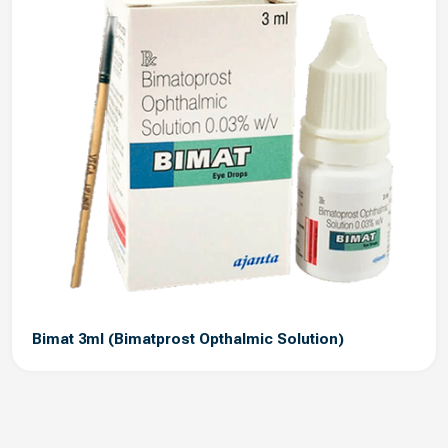
Bimat 3ml (Bimatprost Opthalmic Solution)