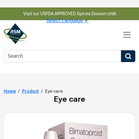
Visit our USFDA APPROVED Spices Division chilli
Select Language
▼
Home
Product
Eye care
Eye care