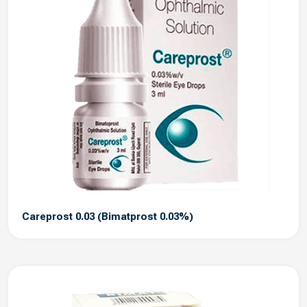
Careprost 0.03 (Bimatprost 0.03%)