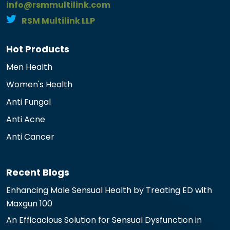
info@rsmmultilink.com
RSM Multilink LLP
Hot Products
Men Health
Women's Health
Anti Fungal
Anti Acne
Anti Cancer
Recent Blogs
Enhancing Male Sensual Health by Treating ED with
Maxgun 100
An Efficacious Solution for Sensual Dysfunction in