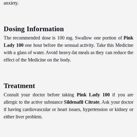
anxiety.
Dosing Information
The recommended dose is 100 mg. Swallow one portion of
Pink
Lady 100
one hour before the sensual activity. Take this Medicine
with a glass of water. Avoid heavy-fat meals as they can reduce the
effect of the Medicine on the body.
Treatment
Consult your doctor before taking
Pink Lady 100
if you are
allergic to the active substance
Sildenafil Citrate
. Ask your doctor
if having cardiovascular or heart issues, hypertension or kidney or
either liver problem.