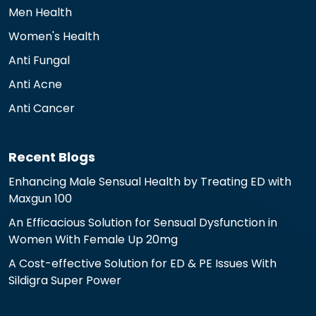
Men Health
Women's Health
Anti Fungal
Anti Acne
Anti Cancer
Recent Blogs
Enhancing Male Sensual Health by Treating ED with
Maxgun 100
An Efficacious Solution for Sensual Dysfunction in
Women With Female Up 20mg
A Cost-effective Solution for ED & PE Issues With
Sildigra Super Power