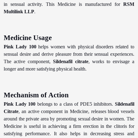
in sensual activity. This Medicine is manufactured for
RSM
Multilink LLP
.
Medicine Usage
Pink Lady 100
helps women with physical disorders related to
sensual desire and derive pleasure from their sensual experiences.
The active component,
Sildenafil citrate
, works to envisage a
longer and more satisfying physical health.
Mechanism of Action
Pink Lady 100
belongs to a class of PDE5 inhibitors.
Sildenafil
Citrate
, an active component in Medicine, releases blood vessels
around the private area by promoting sexual desire in women. The
Medicine is useful in achieving a firm erection in the clitoris for
satisfying performance. It also helps in decreasing stress and