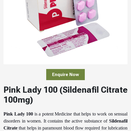
Enquire Now
Pink Lady 100 (Sildenafil Citrate
100mg)
Pink Lady 100
is a potent Medicine that helps to work on sensual
disorders in women. It contains the active substance of
Sildenafil
Citrate
that helps in paramount blood flow required for lubrication