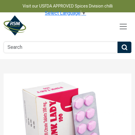
Visit our USFDA APPROVED Spices Division chilli
Select Language
▼
Name
Email
Phone Number
Product Name
Message