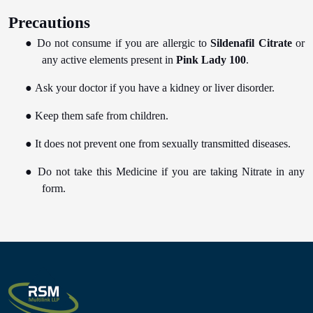
Precautions
●
Do not consume if you are allergic to
Sildenafil Citrate
or
any active elements present in
Pink Lady 100
.
●
Ask your doctor if you have a kidney or liver disorder.
●
Keep them safe from children.
●
It does not prevent one from sexually transmitted diseases.
●
Do not take this Medicine if you are taking Nitrate in any
form.