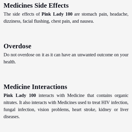
Medicines Side Effects
The side effects of
Pink Lady 100
are stomach pain, headache,
dizziness, facial flushing, chest pain, and nausea.
Overdose
Do not overdose on it as it can have an unwanted outcome on your
health.
Medicine Interactions
Pink Lady 100
interacts with Medicine that contains organic
nitrates. It also interacts with Medicines used to treat HIV infection,
fungal infection, vision problems, heart stroke, kidney or liver
diseases.