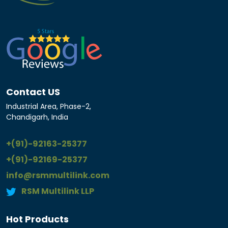
Contact US
Industrial Area, Phase-2,
Chandigarh, India
+(91)-92163-25377
+(91)-92169-25377
info@rsmmultilink.com
RSM Multilink LLP
Hot Products