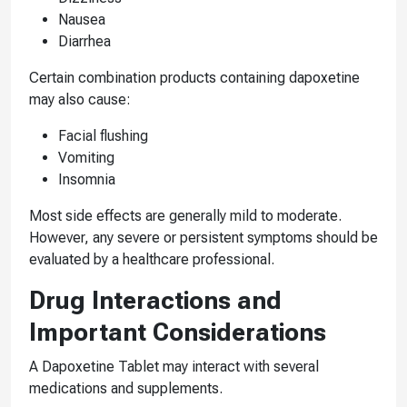
Nausea
Diarrhea
Certain combination products containing dapoxetine
may also cause:
Facial flushing
Vomiting
Insomnia
Most side effects are generally mild to moderate.
However, any severe or persistent symptoms should be
evaluated by a healthcare professional.
Drug Interactions and
Important Considerations
A Dapoxetine Tablet may interact with several
medications and supplements.