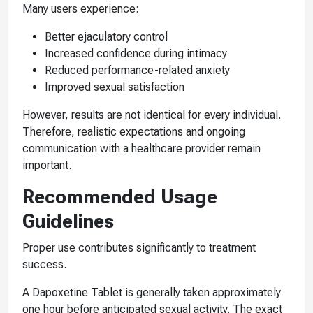
Many users experience:
Better ejaculatory control
Increased confidence during intimacy
Reduced performance-related anxiety
Improved sexual satisfaction
However, results are not identical for every individual.
Therefore, realistic expectations and ongoing
communication with a healthcare provider remain
important.
Recommended Usage
Guidelines
Proper use contributes significantly to treatment
success.
A Dapoxetine Tablet is generally taken approximately
one hour before anticipated sexual activity. The exact