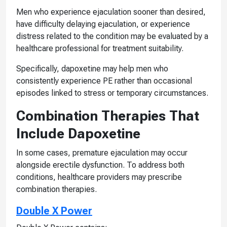
Men who experience ejaculation sooner than desired,
have difficulty delaying ejaculation, or experience
distress related to the condition may be evaluated by a
healthcare professional for treatment suitability.
Specifically, dapoxetine may help men who
consistently experience PE rather than occasional
episodes linked to stress or temporary circumstances.
Combination Therapies That
Include Dapoxetine
In some cases, premature ejaculation may occur
alongside erectile dysfunction. To address both
conditions, healthcare providers may prescribe
combination therapies.
Double X Power