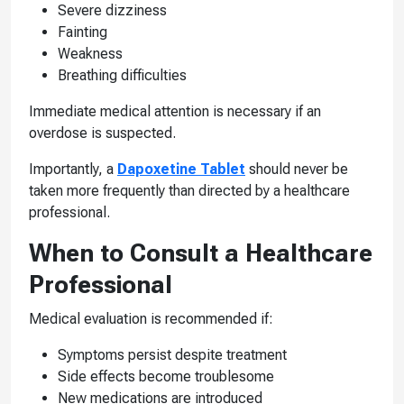
Severe dizziness
Fainting
Weakness
Breathing difficulties
Immediate medical attention is necessary if an
overdose is suspected.
Importantly, a
Dapoxetine Tablet
should never be
taken more frequently than directed by a healthcare
professional.
When to Consult a Healthcare
Professional
Medical evaluation is recommended if:
Symptoms persist despite treatment
Side effects become troublesome
New medications are introduced