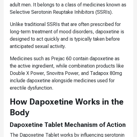
adult men. It belongs to a class of medicines known as
Selective Serotonin Reuptake Inhibitors (SSRIs).
Unlike traditional SSRIs that are often prescribed for
long-term treatment of mood disorders, dapoxetine is
designed to act quickly and is typically taken before
anticipated sexual activity.
Medicines such as Prejac 60 contain dapoxetine as
the active ingredient, while combination products like
Double X Power, Snovitra Power, and Tadapox 80mg
include dapoxetine alongside medicines used for
erectile dysfunction.
How Dapoxetine Works in the
Body
Dapoxetine Tablet Mechanism of Action
The Dapoxetine Tablet works by influencing serotonin