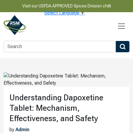
Visit our USFDA APPROVED Spices Division chilli
Select Language
▼
Understanding Dapoxetine
Tablet: Mechanism,
Effectiveness, and Safety
by
Admin