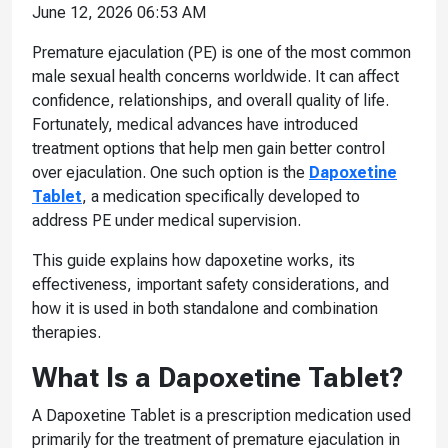
June 12, 2026 06:53 AM
Premature ejaculation (PE) is one of the most common
male sexual health concerns worldwide. It can affect
confidence, relationships, and overall quality of life.
Fortunately, medical advances have introduced
treatment options that help men gain better control
over ejaculation. One such option is the
Dapoxetine
Tablet
, a medication specifically developed to
address PE under medical supervision.
This guide explains how dapoxetine works, its
effectiveness, important safety considerations, and
how it is used in both standalone and combination
therapies.
What Is a Dapoxetine Tablet?
A Dapoxetine Tablet is a prescription medication used
primarily for the treatment of premature ejaculation in