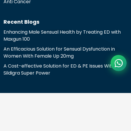
Anti Cancer
Recent Blogs
Enhancing Male Sensual Health by Treating ED with
Maxgun 100
An Efficacious Solution for Sensual Dysfunction in
Women With Female Up 20mg
A Cost-effective Solution for ED & PE Issues With
Sildigra Super Power
© 2024 All rights reserved.