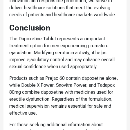
innovation and responsible production, we strive to
deliver healthcare solutions that meet the evolving
needs of patients and healthcare markets worldwide.
Conclusion
The Dapoxetine Tablet represents an important
treatment option for men experiencing premature
ejaculation. Modifying serotonin activity, it helps
improve ejaculatory control and may enhance overall
sexual confidence when used appropriately.
Products such as Prejac 60 contain dapoxetine alone,
while Double X Power, Snovitra Power, and Tadapox
80mg combine dapoxetine with medicines used for
erectile dysfunction. Regardless of the formulation,
medical supervision remains essential for safe and
effective use.
For those seeking additional information about