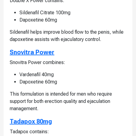
Double X Power contains:
Sildenafil Citrate 100mg
Dapoxetine 60mg
Sildenafil helps improve blood flow to the penis, while
dapoxetine assists with ejaculatory control.
Snovitra Power
Snovitra Power combines:
Vardenafil 40mg
Dapoxetine 60mg
This formulation is intended for men who require
support for both erection quality and ejaculation
management.
Tadapox 80mg
Tadapox contains: