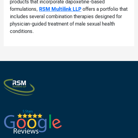
products that incorporate dapoxetine-based
formulations,
RSM Multilink LLP
offers a portfolio that
includes several combination therapies designed for
physician-guided treatment of male sexual health
conditions.