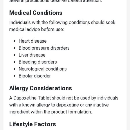
Several precautions deserve careful attention.
Medical Conditions
Individuals with the following conditions should seek
medical advice before use:
Heart disease
Blood pressure disorders
Liver disease
Bleeding disorders
Neurological conditions
Bipolar disorder
Allergy Considerations
A Dapoxetine Tablet should not be used by individuals
with a known allergy to dapoxetine or any inactive
ingredient within the product formulation.
Lifestyle Factors