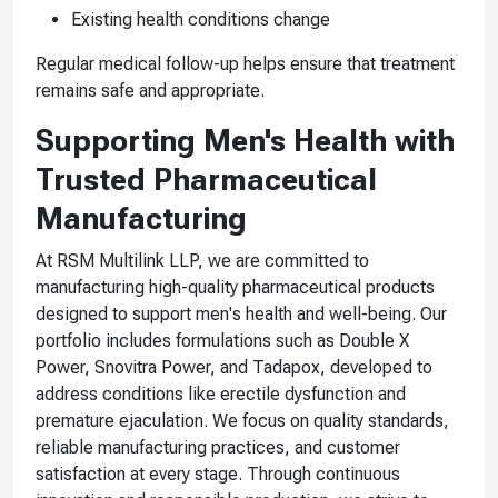
Existing health conditions change
Regular medical follow-up helps ensure that treatment
remains safe and appropriate.
Supporting Men's Health with
Trusted Pharmaceutical
Manufacturing
At RSM Multilink LLP, we are committed to
manufacturing high-quality pharmaceutical products
designed to support men's health and well-being. Our
portfolio includes formulations such as Double X
Power, Snovitra Power, and Tadapox, developed to
address conditions like erectile dysfunction and
premature ejaculation. We focus on quality standards,
reliable manufacturing practices, and customer
satisfaction at every stage. Through continuous