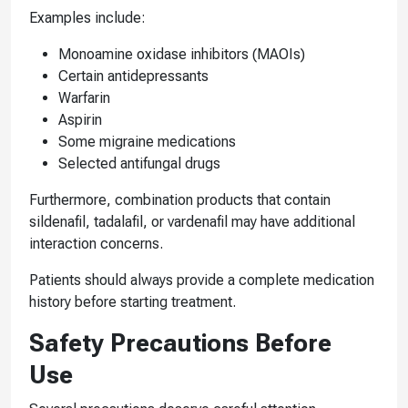
Examples include:
Monoamine oxidase inhibitors (MAOIs)
Certain antidepressants
Warfarin
Aspirin
Some migraine medications
Selected antifungal drugs
Furthermore, combination products that contain
sildenafil, tadalafil, or vardenafil may have additional
interaction concerns.
Patients should always provide a complete medication
history before starting treatment.
Safety Precautions Before
Use