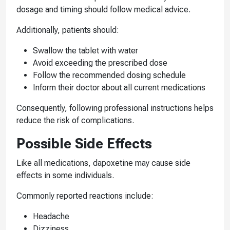
dosage and timing should follow medical advice.
Additionally, patients should:
Swallow the tablet with water
Avoid exceeding the prescribed dose
Follow the recommended dosing schedule
Inform their doctor about all current medications
Consequently, following professional instructions helps
reduce the risk of complications.
Possible Side Effects
Like all medications, dapoxetine may cause side
effects in some individuals.
Commonly reported reactions include:
Headache
Dizziness