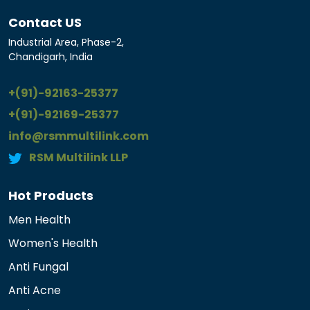
Contact US
Industrial Area, Phase-2,
Chandigarh, India
+(91)-92163-25377
+(91)-92169-25377
info@rsmmultilink.com
RSM Multilink LLP
Hot Products
Men Health
Women's Health
Anti Fungal
Anti Acne