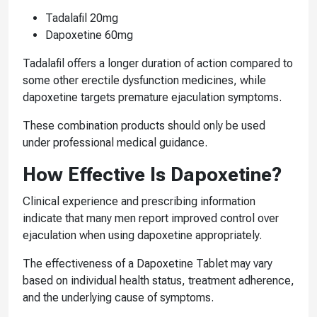
Tadalafil 20mg
Dapoxetine 60mg
Tadalafil offers a longer duration of action compared to
some other erectile dysfunction medicines, while
dapoxetine targets premature ejaculation symptoms.
These combination products should only be used
under professional medical guidance.
How Effective Is Dapoxetine?
Clinical experience and prescribing information
indicate that many men report improved control over
ejaculation when using dapoxetine appropriately.
The effectiveness of a Dapoxetine Tablet may vary
based on individual health status, treatment adherence,
and the underlying cause of symptoms.