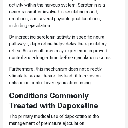
activity within the nervous system. Serotonin is a
neurotransmitter involved in regulating mood,
emotions, and several physiological functions,
including ejaculation.
By increasing serotonin activity in specific neural
pathways, dapoxetine helps delay the ejaculatory
reflex. As a result, men may experience improved
control and a longer time before ejaculation occurs.
Furthermore, this mechanism does not directly
stimulate sexual desire. Instead, it focuses on
enhancing control over ejaculation timing.
Conditions Commonly
Treated with Dapoxetine
The primary medical use of dapoxetine is the
management of premature ejaculation.