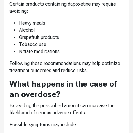
Certain products containing dapoxetine may require
avoiding:
Heavy meals
Alcohol
Grapefruit products
Tobacco use
Nitrate medications
Following these recommendations may help optimize
treatment outcomes and reduce risks.
What happens in the case of
an overdose?
Exceeding the prescribed amount can increase the
likelihood of serious adverse effects.
Possible symptoms may include: