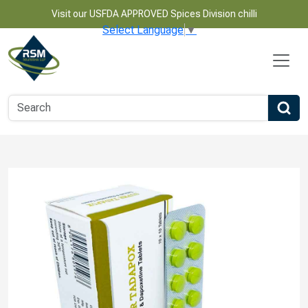
Visit our USFDA APPROVED Spices Division chilli
Select Language
▼
Name
Email
Phone Number
Product Name
Message