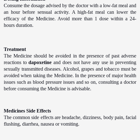
Consume the dosage advised by the doctor with a low-fat meal and
an hour before sensual activity. A high-fat meal can lower the
efficacy of the Medicine. Avoid more than 1 dose within a 24-
hours duration.
Treatment
The Medicine should be avoided in the presence of past adverse
reactions to
dapoxetine
and does not have any use in preventing
sexually transmitted diseases. Alcohol, grapes and tobacco must be
avoided when taking the Medicine. In the presence of major health
issues such as blood pressure issues and so on, consulting a doctor
before consuming the Medicine is advisable.
Medicines Side Effects
The common side effects are headache, dizziness, body pain, facial
flushing, diarrhea, nausea or vomiting.