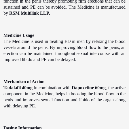
function in the penis thereby promoting firm erections that can be
sustained and PE can be avoided. The Medicine is manufactured
by
RSM Multilink LLP.
Medicine Usage
The Medicine is used in treating ED in men by relaxing the blood
vessels around the penis. By improving blood flow to the penis, an
erection can be maintained throughout sexual intercourse with an
improved libido and PE can be delayed.
Mechanism of Action
Tadalafil 40mg
in combination with
Dapoxetine 60mg
, the active
component in the Medicine, helps in boosting the blood flow to the
penis and improves sexual function and libido of the organ along
with delaying PE.
Dosing Information