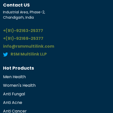
Contact US
Industrial Area, Phase-2,
Chandigarh, India
+(91)-92163-25377
+(91)-92169-25377
info@rsmmultilink.com
RSM Multilink LLP
Hot Products
Men Health
Women's Health
Anti Fungal
Anti Acne
Anti Cancer