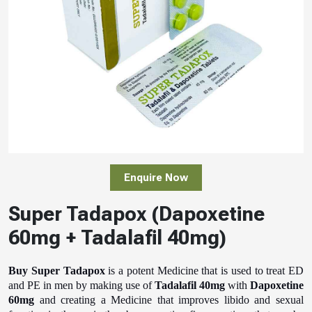
Enquire Now
Super Tadapox (Dapoxetine
60mg + Tadalafil 40mg)
Buy Super Tadapox
is a potent Medicine that is used to treat ED
and PE in men by making use of
Tadalafil 40mg
with
Dapoxetine
60mg
and creating a Medicine that improves libido and sexual