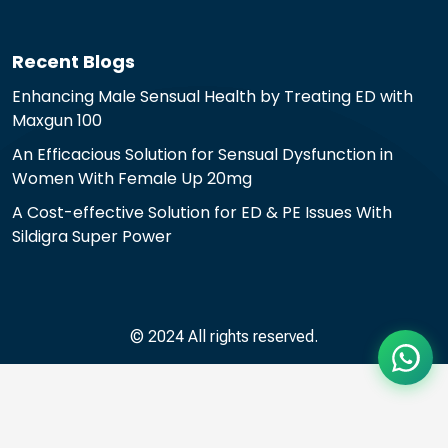
Recent Blogs
Enhancing Male Sensual Health by Treating ED with
Maxgun 100
An Efficacious Solution for Sensual Dysfunction in
Women With Female Up 20mg
A Cost-effective Solution for ED & PE Issues With
Sildigra Super Power
© 2024 All rights reserved.