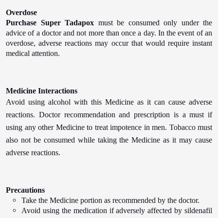
Overdose
Purchase Super Tadapox
must be consumed only under the
advice of a doctor and not more than once a day. In the event of an
overdose, adverse reactions may occur that would require instant
medical attention.
Medicine Interactions
Avoid using alcohol with this Medicine as it can cause adverse
reactions. Doctor recommendation and prescription is a must if
using any other Medicine to treat impotence in men. Tobacco must
also not be consumed while taking the Medicine as it may cause
adverse reactions.
Precautions
Take the Medicine portion as recommended by the doctor.
Avoid using the medication if adversely affected by sildenafil