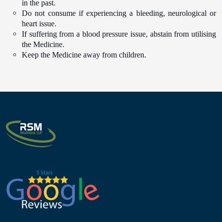
in the past.
Do not consume if experiencing a bleeding, neurological or
heart issue.
If suffering from a blood pressure issue, abstain from utilising
the Medicine.
Keep the Medicine away from children.