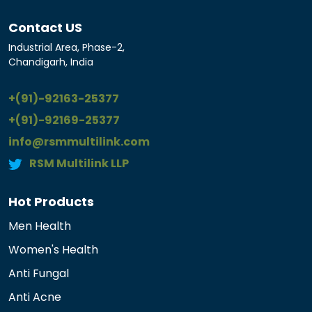
Contact US
Industrial Area, Phase-2,
Chandigarh, India
+(91)-92163-25377
+(91)-92169-25377
info@rsmmultilink.com
RSM Multilink LLP
Hot Products
Men Health
Women's Health
Anti Fungal
Anti Acne