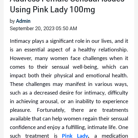
Using Pink Lady 100mg
by
Admin
September 20, 2023 05:50 AM
Intimacy plays a significant role in our lives, and it
is an essential aspect of a healthy relationship.
However, many women face challenges when it
comes to their sensual well-being, which can
impact both their physical and emotional health.
These challenges may manifest in various ways,
such as a decreased desire for intimacy, difficulty
in achieving arousal, or an inability to experience
pleasure. Fortunately, there are treatments
available that can help women regain their sensual
confidence and enjoy a fulfilling, intimate life. One
such treatment is
Pink Lady
,
a medication