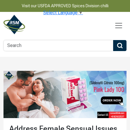
Visit our USFDA APPROVED Spices Division chilli
Select Language
▼
Address Female Sensual Issues