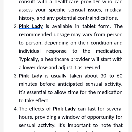
consult with a healthcare provider who can
assess your specific sensual issues, medical
history, and any potential contraindications.
Pink Lady
is available in tablet form. The
recommended dosage may vary from person
to person, depending on their condition and
individual response to the medication.
Typically, a healthcare provider will start with
a lower dose and adjust it as needed.
Pink Lady
is usually taken about 30 to 60
minutes before anticipated sensual activity.
It's essential to allow time for the medication
to take effect.
The effects of
Pink Lady
can last for several
hours, providing a window of opportunity for
sensual activity. It's important to note that