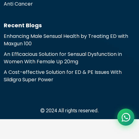
Anti Cancer
Recent Blogs
Enhancing Male Sensual Health by Treating ED with
Maxgun 100
An Efficacious Solution for Sensual Dysfunction in
Women With Female Up 20mg
A Cost-effective Solution for ED & PE Issues With
Sildigra Super Power
© 2024 All rights reserved.