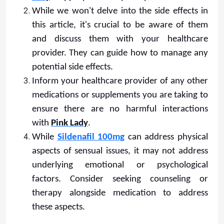
While we won't delve into the side effects in
this article, it's crucial to be aware of them
and discuss them with your healthcare
provider. They can guide how to manage any
potential side effects.
Inform your healthcare provider of any other
medications or supplements you are taking to
ensure there are no harmful interactions
with
Pink Lady
.
While
Sildenafil 100mg
can address physical
aspects of sensual issues, it may not address
underlying emotional or psychological
factors. Consider seeking counseling or
therapy alongside medication to address
these aspects.