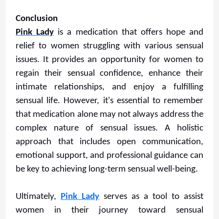
Conclusion
Pink Lady
is a medication that offers hope and
relief to women struggling with various sensual
issues. It provides an opportunity for women to
regain their sensual confidence, enhance their
intimate relationships, and enjoy a fulfilling
sensual life. However, it's essential to remember
that medication alone may not always address the
complex nature of sensual issues. A holistic
approach that includes open communication,
emotional support, and professional guidance can
be key to achieving long-term sensual well-being.
Ultimately,
Pink Lady
serves as a tool to assist
women in their journey toward sensual