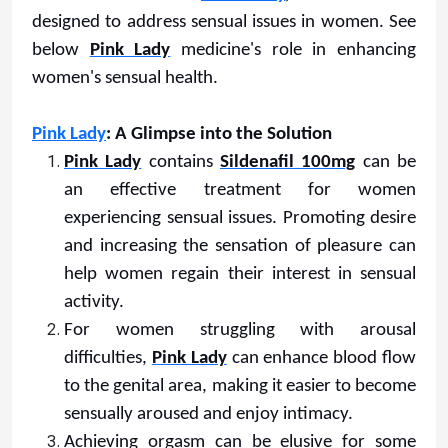
designed to address sensual issues in women. See
below
Pink Lady
medicine's role in enhancing
women's sensual health.
Pink Lady
: A Glimpse into the Solution
Pink Lady
contains
Sildenafil 100mg
can be
an effective treatment for women
experiencing sensual issues. Promoting desire
and increasing the sensation of pleasure can
help women regain their interest in sensual
activity.
For women struggling with arousal
difficulties,
Pink Lady
can enhance blood flow
to the genital area, making it easier to become
sensually aroused and enjoy intimacy.
Achieving orgasm can be elusive for some