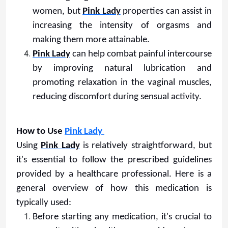
women, but
Pink Lady
properties can assist in
increasing the intensity of orgasms and
making them more attainable.
Pink Lady
can help combat painful intercourse
by improving natural lubrication and
promoting relaxation in the vaginal muscles,
reducing discomfort during sensual activity.
How to Use
Pink Lady
Using
Pink Lady
is relatively straightforward, but
it's essential to follow the prescribed guidelines
provided by a healthcare professional. Here is a
general overview of how this medication is
typically used:
Before starting any medication, it's crucial to