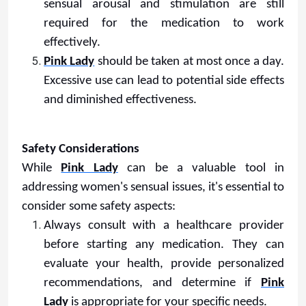
sensual arousal and stimulation are still
required for the medication to work
effectively.
Pink Lady
should be taken at most once a day.
Excessive use can lead to potential side effects
and diminished effectiveness.
Safety Considerations
While
Pink Lady
can be a valuable tool in
addressing women's sensual issues, it's essential to
consider some safety aspects:
Always consult with a healthcare provider
before starting any medication. They can
evaluate your health, provide personalized
recommendations, and determine if
Pink
Lady
is appropriate for your specific needs.