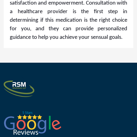
satisfaction and empowerment. Consultation with
a healthcare provider is the first step in
determining if this medication is the right choice
for you, and they can provide personalized
guidance to help you achieve your sensual goals.