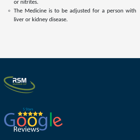
or nitrites.
The Medicine is to be adjusted for a person with
liver or kidney disease.