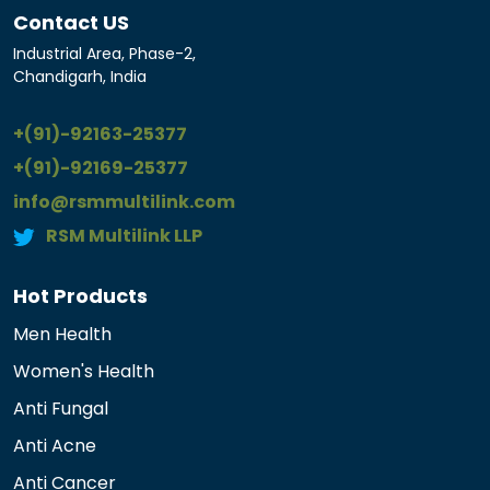
Contact US
Industrial Area, Phase-2,
Chandigarh, India
+(91)-92163-25377
+(91)-92169-25377
info@rsmmultilink.com
RSM Multilink LLP
Hot Products
Men Health
Women's Health
Anti Fungal
Anti Acne
Anti Cancer