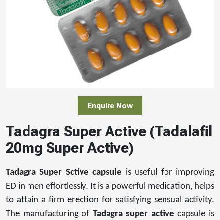
Enquire Now
Tadagra Super Active (Tadalafil
20mg Super Active)
Tadagra Super Sctive capsule
is useful for improving
ED in men effortlessly. It is a powerful medication, helps
to attain a firm erection for satisfying sensual activity.
The manufacturing of
Tadagra super active
capsule is