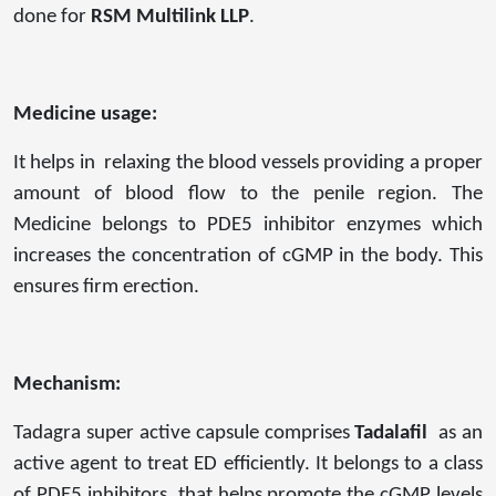
done for
RSM Multilink LLP
.
Medicine usage:
It helps in relaxing the blood vessels providing a proper
amount of blood flow to the penile region. The
Medicine belongs to PDE5 inhibitor enzymes which
increases the concentration of cGMP in the body. This
ensures firm erection.
Mechanism:
Tadagra super active capsule comprises
Tadalafil
as an
active agent to treat ED efficiently. It belongs to a class
of PDE5 inhibitors, that helps promote the cGMP levels