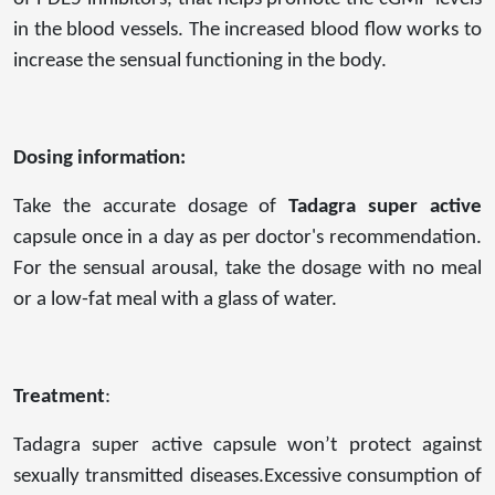
in the blood vessels. The increased blood flow works to
increase the sensual functioning in the body.
Dosing information:
Take the accurate dosage of
Tadagra super active
capsule once in a day as per doctor's recommendation.
For the sensual arousal, take the dosage with no meal
or a low-fat meal with a glass of water.
Treatment
:
Tadagra super active capsule won’t protect against
sexually transmitted diseases.Excessive consumption of