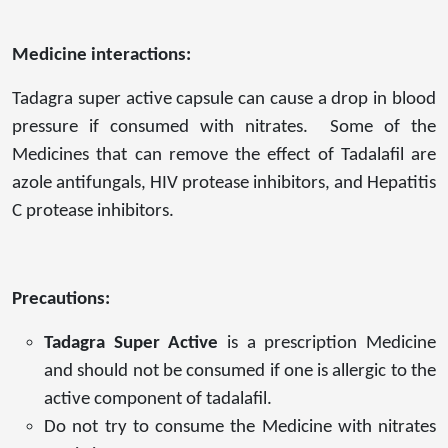
Medicine interactions:
Tadagra super active capsule can cause a drop in blood
pressure if consumed with nitrates. Some of the
Medicines that can remove the effect of Tadalafil are
azole antifungals, HIV protease inhibitors, and Hepatitis
C protease inhibitors.
Precautions:
Tadagra Super Active
is a prescription Medicine
and should not be consumed if one is allergic to the
active component of tadalafil.
Do not try to consume the Medicine with nitrates