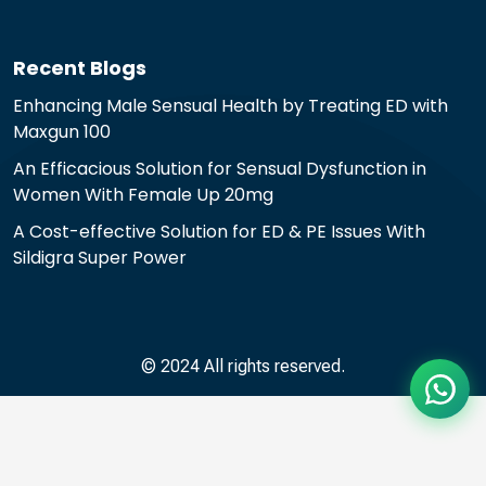
Recent Blogs
Enhancing Male Sensual Health by Treating ED with
Maxgun 100
An Efficacious Solution for Sensual Dysfunction in
Women With Female Up 20mg
A Cost-effective Solution for ED & PE Issues With
Sildigra Super Power
© 2024 All rights reserved.