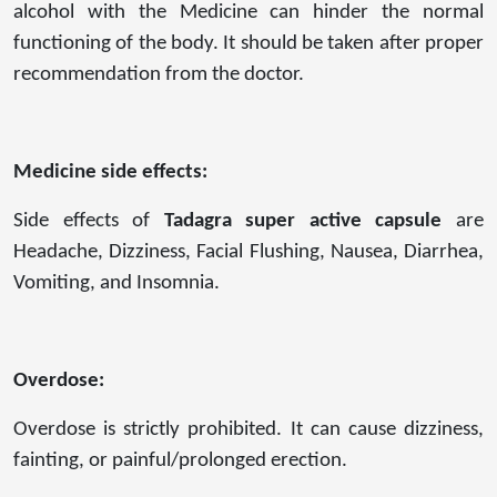
alcohol with the Medicine can hinder the normal
functioning of the body. It should be taken after proper
recommendation from the doctor.
Medicine side effects:
Side effects of
Tadagra super active capsule
are
Headache, Dizziness, Facial Flushing, Nausea, Diarrhea,
Vomiting, and Insomnia.
Overdose:
Overdose is strictly prohibited. It can cause dizziness,
fainting, or painful/prolonged erection.