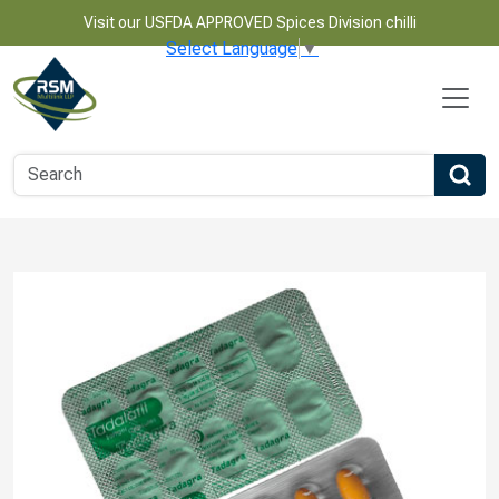
Visit our USFDA APPROVED Spices Division chilli
Select Language
▼
Name
Email
Phone Number
Product Name
Message