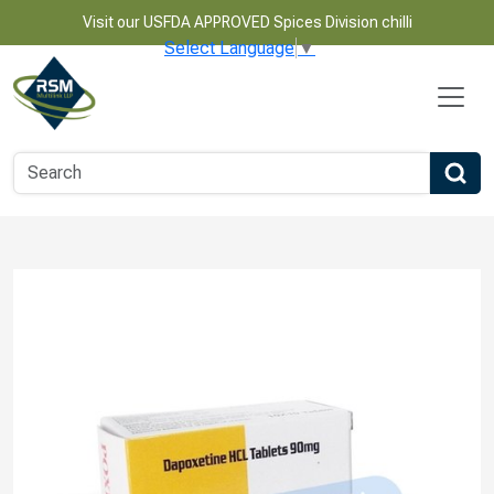
Visit our USFDA APPROVED Spices Division chilli
Select Language
▼
Name
Email
Phone Number
Product Name
Message