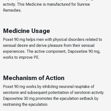
activity. This Medicine is manufactured for Sunrise
Remedies.
Medicine Usage
Poxet 90 mg helps men with physical disorders related to
sensual desire and derive pleasure from their sensual
experiences. The active component, Dapoxetine 90 mg,
works to improve PE.
Mechanism of Action
Poxet 90 mg works by inhibiting neuronal reuptake of
serotonin and subsequent potentiation of serotonin activity.
Dapoxetine 30 mg promotes the ejaculation setback by
restraining the ejaculation.