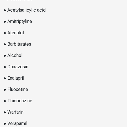
● Acetylsalicylic acid
● Amitriptyline
● Atenolol
● Barbiturates
● Alcohol
● Doxazosin
● Enalapril
● Fluoxetine
● Thioridazine
● Warfarin
● Verapamil