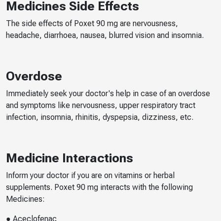
Medicines Side Effects
The side effects of Poxet 90 mg are nervousness,
headache, diarrhoea, nausea, blurred vision and insomnia.
Overdose
Immediately seek your doctor's help in case of an overdose
and symptoms like nervousness, upper respiratory tract
infection, insomnia, rhinitis, dyspepsia, dizziness, etc.
Medicine Interactions
Inform your doctor if you are on vitamins or herbal
supplements. Poxet 90 mg interacts with the following
Medicines:
● Aceclofenac