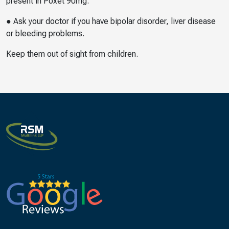
present in Poxet 90mg.
● Ask your doctor if you have bipolar disorder, liver disease
or bleeding problems.
Keep them out of sight from children.