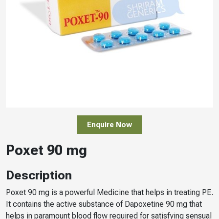
Enquire Now
Poxet 90 mg
Description
Poxet 90 mg is a powerful Medicine that helps in treating PE.
It contains the active substance of Dapoxetine 90 mg that
helps in paramount blood flow required for satisfying sensual