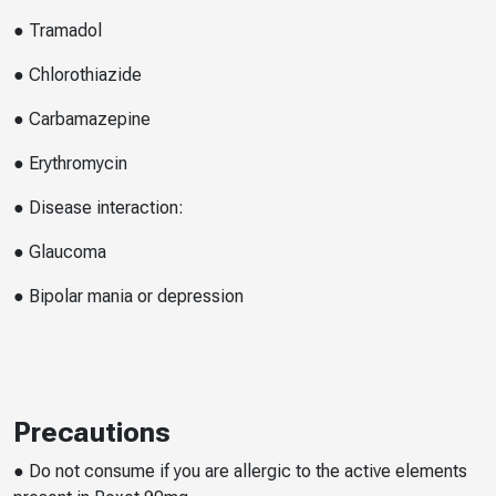
● Tramadol
● Chlorothiazide
● Carbamazepine
● Erythromycin
● Disease interaction:
● Glaucoma
● Bipolar mania or depression
Precautions
● Do not consume if you are allergic to the active elements