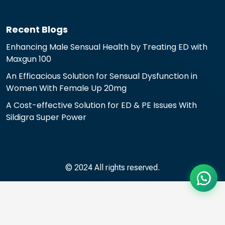
Recent Blogs
Enhancing Male Sensual Health by Treating ED with
Maxgun 100
An Efficacious Solution for Sensual Dysfunction in
Women With Female Up 20mg
A Cost-effective Solution for ED & PE Issues With
Sildigra Super Power
© 2024 All rights reserved.