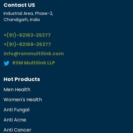
Contact US
Industrial Area, Phase-2,
Chandigarh, India
+(91)-92163-25377
+(91)-92169-25377
info@rsmmultilink.com
RSM Multilink LLP
Hot Products
Men Health
Women's Health
Anti Fungal
Anti Acne
Anti Cancer