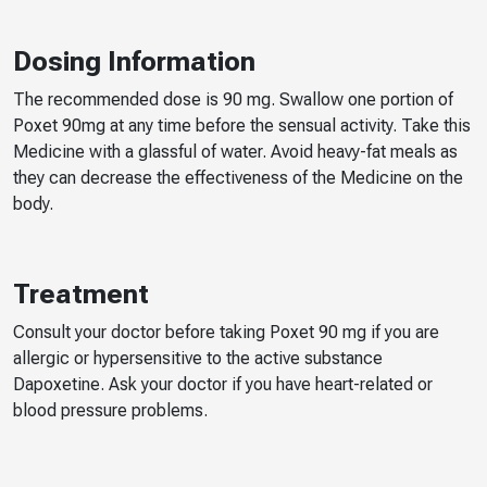
Dosing Information
The recommended dose is 90 mg. Swallow one portion of
Poxet 90mg at any time before the sensual activity. Take this
Medicine with a glassful of water. Avoid heavy-fat meals as
they can decrease the effectiveness of the Medicine on the
body.
Treatment
Consult your doctor before taking Poxet 90 mg if you are
allergic or hypersensitive to the active substance
Dapoxetine. Ask your doctor if you have heart-related or
blood pressure problems.