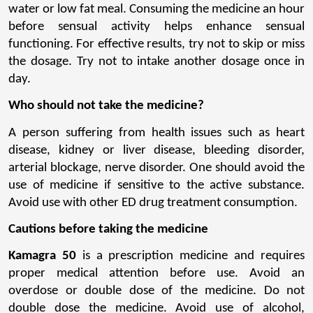
water or low fat meal. Consuming the medicine an hour 
before sensual activity helps enhance sensual 
functioning. For effective results, try not to skip or miss 
the dosage. Try not to intake another dosage once in 
day.
Who should not take the medicine?
A person suffering from health issues such as heart 
disease, kidney or liver disease, bleeding disorder, 
arterial blockage, nerve disorder. One should avoid the 
use of medicine if sensitive to the active substance. 
Avoid use with other ED drug treatment consumption.
Cautions before taking the medicine
Kamagra 50
 is a prescription medicine and requires 
proper medical attention before use. Avoid an 
overdose or double dose of the medicine. Do not 
double dose the medicine. Avoid use of alcohol, 