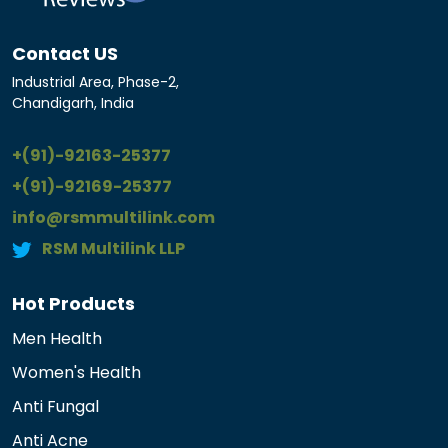
Contact US
Industrial Area, Phase-2,
Chandigarh, India
+(91)-92163-25377
+(91)-92169-25377
info@rsmmultilink.com
RSM Multilink LLP
Hot Products
Men Health
Women's Health
Anti Fungal
Anti Acne