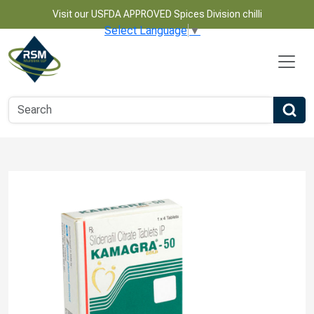
Visit our USFDA APPROVED Spices Division chilli
Select Language
▼
Name
Email
Phone Number
Product Name
Message