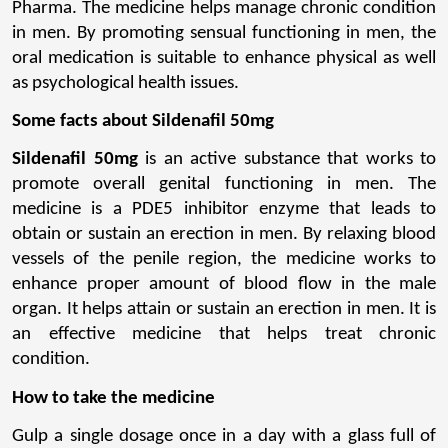
Pharma. The medicine helps manage chronic condition 
in men. By promoting sensual functioning in men, the 
oral medication is suitable to enhance physical as well 
as psychological health issues.
Some facts about Sildenafil 50mg
Sildenafil 50mg
 is an active substance that works to 
promote overall genital functioning in men. The 
medicine is a PDE5 inhibitor enzyme that leads to 
obtain or sustain an erection in men. By relaxing blood 
vessels of the penile region, the medicine works to 
enhance proper amount of blood flow in the male 
organ. It helps attain or sustain an erection in men. It is 
an effective medicine that helps treat chronic 
condition.
How to take the medicine
Gulp a single dosage once in a day with a glass full of 