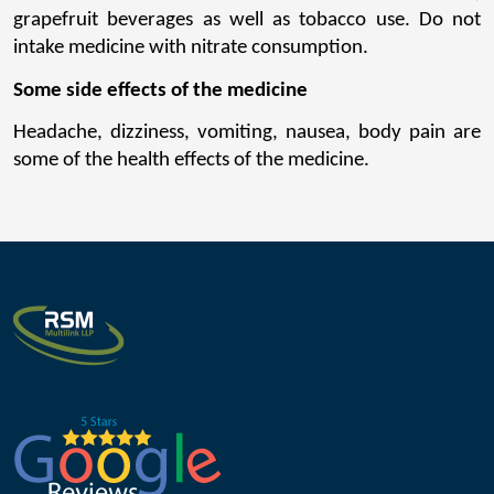
grapefruit beverages as well as tobacco use. Do not 
intake medicine with nitrate consumption.
Some side effects of the medicine
Headache, dizziness, vomiting, nausea, body pain are 
some of the health effects of the medicine.