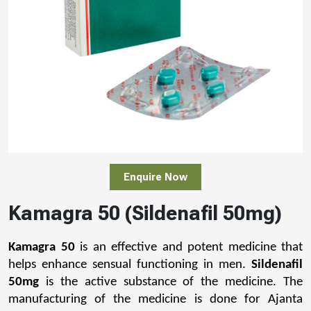
Enquire Now
Kamagra 50 (Sildenafil 50mg)
Kamagra 50
 is an effective and potent medicine that 
helps enhance sensual functioning in men. 
Sildenafil 
50mg
 is the active substance of the medicine. The 
manufacturing of the medicine is done for Ajanta 