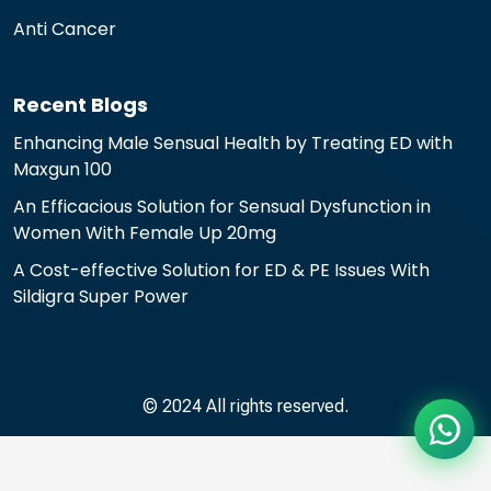
Anti Cancer
Recent Blogs
Enhancing Male Sensual Health by Treating ED with
Maxgun 100
An Efficacious Solution for Sensual Dysfunction in
Women With Female Up 20mg
A Cost-effective Solution for ED & PE Issues With
Sildigra Super Power
© 2024 All rights reserved.