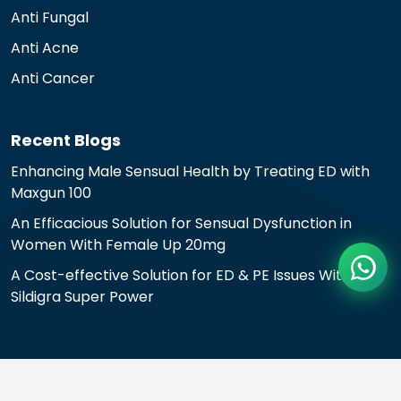
Anti Fungal
Anti Acne
Anti Cancer
Recent Blogs
Enhancing Male Sensual Health by Treating ED with
Maxgun 100
An Efficacious Solution for Sensual Dysfunction in
Women With Female Up 20mg
A Cost-effective Solution for ED & PE Issues With
Sildigra Super Power
© 2024 All rights reserved.