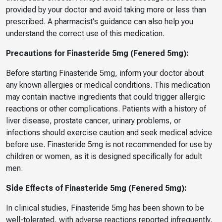
provided by your doctor and avoid taking more or less than
prescribed. A pharmacist's guidance can also help you
understand the correct use of this medication.
Precautions for Finasteride 5mg (Fenered 5mg):
Before starting Finasteride 5mg, inform your doctor about
any known allergies or medical conditions. This medication
may contain inactive ingredients that could trigger allergic
reactions or other complications. Patients with a history of
liver disease, prostate cancer, urinary problems, or
infections should exercise caution and seek medical advice
before use. Finasteride 5mg is not recommended for use by
children or women, as it is designed specifically for adult
men.
Side Effects of Finasteride 5mg (Fenered 5mg):
In clinical studies, Finasteride 5mg has been shown to be
well-tolerated, with adverse reactions reported infrequently.