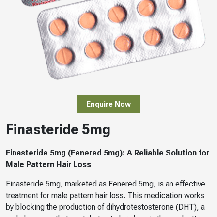
Enquire Now
Finasteride 5mg
Finasteride 5mg (Fenered 5mg): A Reliable Solution for
Male Pattern Hair Loss
Finasteride 5mg, marketed as Fenered 5mg, is an effective
treatment for male pattern hair loss. This medication works
by blocking the production of dihydrotestosterone (DHT), a