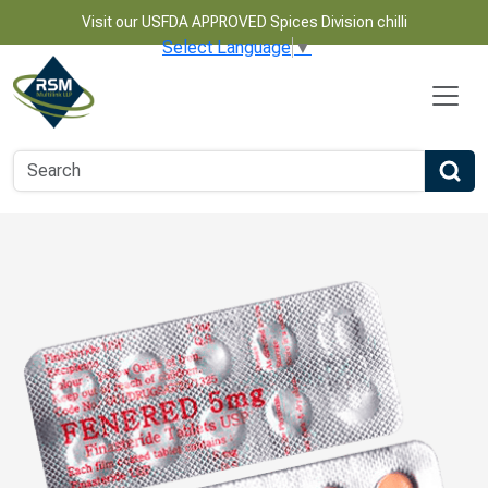
Visit our USFDA APPROVED Spices Division chilli
Select Language
▼
Name
Email
Phone Number
Product Name
Message