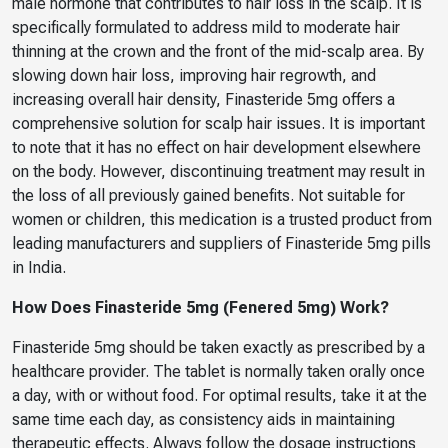
male hormone that contributes to hair loss in the scalp. It is
specifically formulated to address mild to moderate hair
thinning at the crown and the front of the mid-scalp area. By
slowing down hair loss, improving hair regrowth, and
increasing overall hair density, Finasteride 5mg offers a
comprehensive solution for scalp hair issues. It is important
to note that it has no effect on hair development elsewhere
on the body. However, discontinuing treatment may result in
the loss of all previously gained benefits. Not suitable for
women or children, this medication is a trusted product from
leading manufacturers and suppliers of Finasteride 5mg pills
in India.
How Does Finasteride 5mg (Fenered 5mg) Work?
Finasteride 5mg should be taken exactly as prescribed by a
healthcare provider. The tablet is normally taken orally once
a day, with or without food. For optimal results, take it at the
same time each day, as consistency aids in maintaining
therapeutic effects. Always follow the dosage instructions