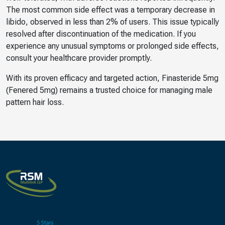
The most common side effect was a temporary decrease in
libido, observed in less than 2% of users. This issue typically
resolved after discontinuation of the medication. If you
experience any unusual symptoms or prolonged side effects,
consult your healthcare provider promptly.
With its proven efficacy and targeted action, Finasteride 5mg
(Fenered 5mg) remains a trusted choice for managing male
pattern hair loss.