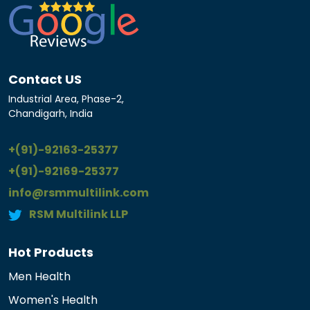
Contact US
Industrial Area, Phase-2,
Chandigarh, India
+(91)-92163-25377
+(91)-92169-25377
info@rsmmultilink.com
RSM Multilink LLP
Hot Products
Men Health
Women's Health