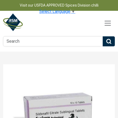
Visit our USFDA APPROVED Spices Division chilli
Select Language
▼
Name
Email
Phone Number
Product Name
Message