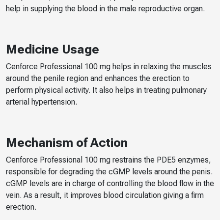
help in supplying the blood in the male reproductive organ.
Medicine Usage
Cenforce Professional 100 mg helps in relaxing the muscles
around the penile region and enhances the erection to
perform physical activity. It also helps in treating pulmonary
arterial hypertension.
Mechanism of Action
Cenforce Professional 100 mg restrains the PDE5 enzymes,
responsible for degrading the cGMP levels around the penis.
cGMP levels are in charge of controlling the blood flow in the
vein. As a result, it improves blood circulation giving a firm
erection.