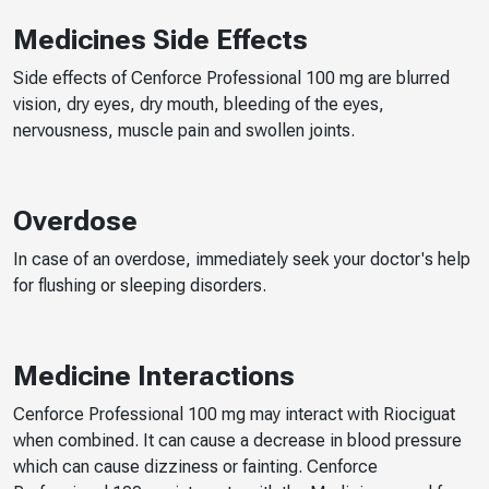
Medicines Side Effects
Side effects of Cenforce Professional 100 mg are blurred
vision, dry eyes, dry mouth, bleeding of the eyes,
nervousness, muscle pain and swollen joints.
Overdose
In case of an overdose, immediately seek your doctor's help
for flushing or sleeping disorders.
Medicine Interactions
Cenforce Professional 100 mg may interact with Riociguat
when combined. It can cause a decrease in blood pressure
which can cause dizziness or fainting. Cenforce