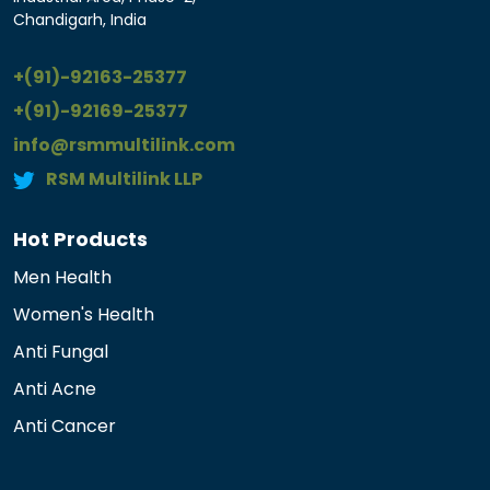
Chandigarh, India
+(91)-92163-25377
+(91)-92169-25377
info@rsmmultilink.com
RSM Multilink LLP
Hot Products
Men Health
Women's Health
Anti Fungal
Anti Acne
Anti Cancer