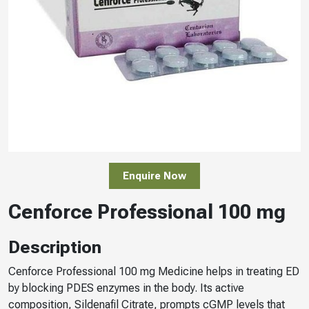
Enquire Now
Cenforce Professional 100 mg
Description
Cenforce Professional 100 mg Medicine helps in treating ED
by blocking PDES enzymes in the body. Its active
composition, Sildenafil Citrate, prompts cGMP levels that