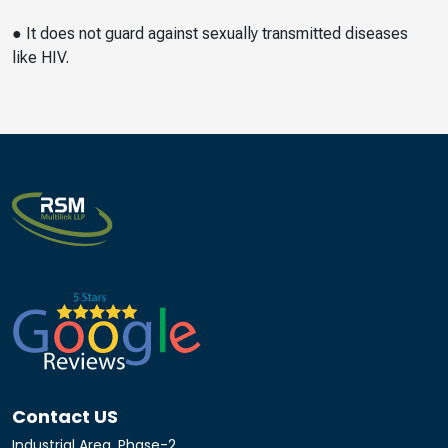
● It does not guard against sexually transmitted diseases
like HIV.
Contact US
Industrial Area, Phase-2,