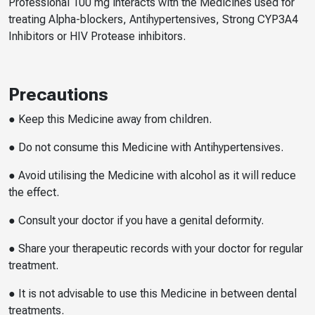
Professional 100 mg interacts with the Medicines used for
treating Alpha-blockers, Antihypertensives, Strong CYP3A4
Inhibitors or HIV Protease inhibitors.
Precautions
● Keep this Medicine away from children.
● Do not consume this Medicine with Antihypertensives.
● Avoid utilising the Medicine with alcohol as it will reduce
the effect.
● Consult your doctor if you have a genital deformity.
● Share your therapeutic records with your doctor for regular
treatment.
● It is not advisable to use this Medicine in between dental
treatments.