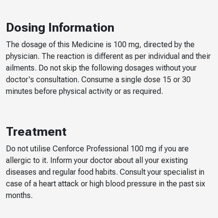
Dosing Information
The dosage of this Medicine is 100 mg, directed by the
physician. The reaction is different as per individual and their
ailments. Do not skip the following dosages without your
doctor's consultation. Consume a single dose 15 or 30
minutes before physical activity or as required.
Treatment
Do not utilise Cenforce Professional 100 mg if you are
allergic to it. Inform your doctor about all your existing
diseases and regular food habits. Consult your specialist in
case of a heart attack or high blood pressure in the past six
months.