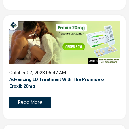
October 07, 2023 05:47 AM
Advancing ED Treatment With The Promise of
Eroxib 20mg
Read More