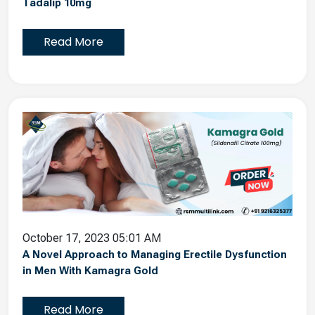
Tadalip 10mg
Read More
October 17, 2023 05:01 AM
A Novel Approach to Managing Erectile Dysfunction
in Men With Kamagra Gold
Read More