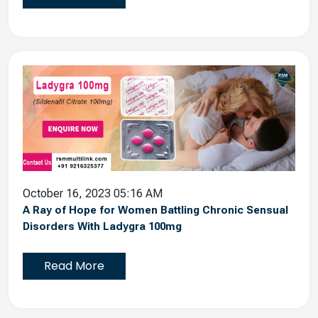
October 16, 2023 05:16 AM
A Ray of Hope for Women Battling Chronic Sensual
Disorders With Ladygra 100mg
Read More