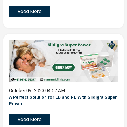
Read More
October 09, 2023 04:57 AM
A Perfect Solution for ED and PE With Sildigra Super
Power
Read More