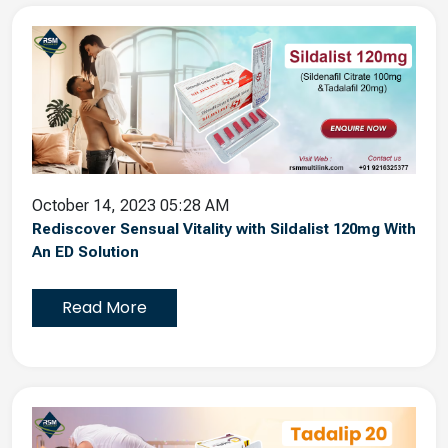
October 14, 2023 05:28 AM
Rediscover Sensual Vitality with Sildalist 120mg With
An ED Solution
Read More