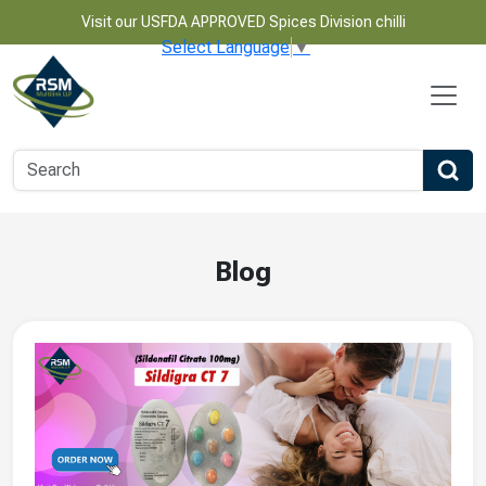
Visit our USFDA APPROVED Spices Division chilli
Select Language
▼
Blog