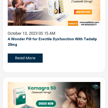
October 13, 2023 05:15 AM
A Wonder Pill for Erectile Dysfunction With Tadalip
20mg
Read More