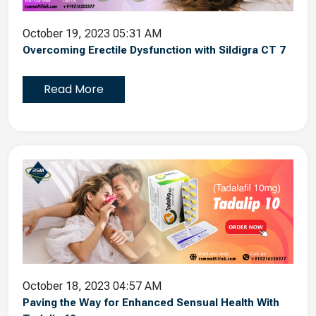
October 19, 2023 05:31 AM
Overcoming Erectile Dysfunction with Sildigra CT 7
Read More
October 18, 2023 04:57 AM
Paving the Way for Enhanced Sensual Health With