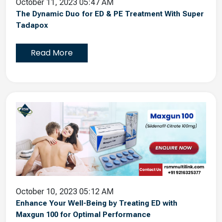
October 11, 2023 05:47 AM
The Dynamic Duo for ED & PE Treatment With Super
Tadapox
Read More
October 10, 2023 05:12 AM
Enhance Your Well-Being by Treating ED with
Maxgun 100 for Optimal Performance