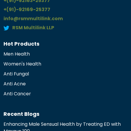
+(91)-92163-25377
+(91)-92169-25377
info@rsmmultilink.com
RSM Multilink LLP
Hot Products
Men Health
Women's Health
Anti Fungal
Anti Acne
Anti Cancer
Recent Blogs
Enhancing Male Sensual Health by Treating ED with