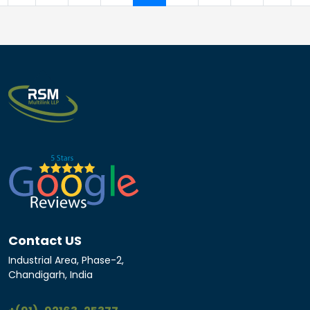
Contact US
Industrial Area, Phase-2,
Chandigarh, India