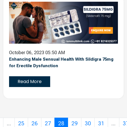
October 06, 2023 05:50 AM
Enhancing Male Sensual Health With Sildigra 75mg
for Erectile Dysfunction
Read More
...
25
26
27
28
29
30
31
...
3