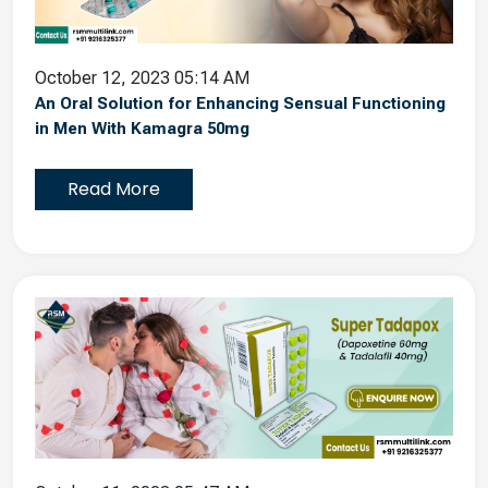
October 12, 2023 05:14 AM
An Oral Solution for Enhancing Sensual Functioning
in Men With Kamagra 50mg
Read More