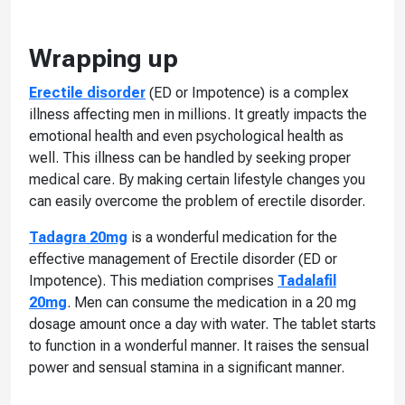
Wrapping up
Erectile disorder
(ED or Impotence) is a complex
illness affecting men in millions. It greatly impacts the
emotional health and even psychological health as
well. This illness can be handled by seeking proper
medical care. By making certain lifestyle changes you
can easily overcome the problem of erectile disorder.
Tadagra 20mg
is a wonderful medication for the
effective management of Erectile disorder (ED or
Impotence). This mediation comprises
Tadalafil
20mg
. Men can consume the medication in a 20 mg
dosage amount once a day with water. The tablet starts
to function in a wonderful manner. It raises the sensual
power and sensual stamina in a significant manner.