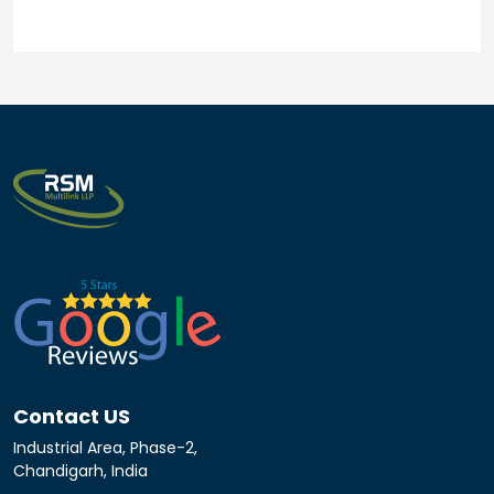
Contact US
Industrial Area, Phase-2,
Chandigarh, India