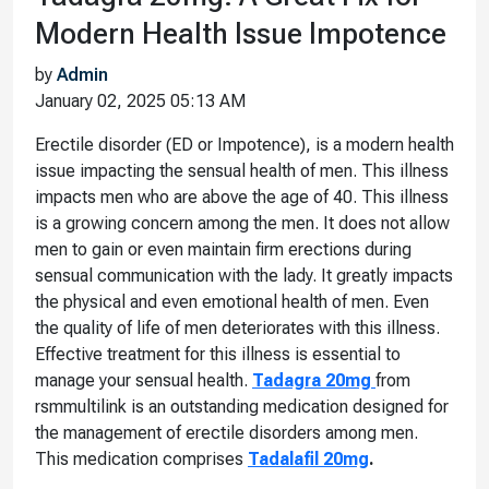
Modern Health Issue Impotence
by
Admin
January 02, 2025 05:13 AM
Erectile disorder (ED or Impotence), is a modern health
issue impacting the sensual health of men. This illness
impacts men who are above the age of 40. This illness
is a growing concern among the men. It does not allow
men to gain or even maintain firm erections during
sensual communication with the lady. It greatly impacts
the physical and even emotional health of men. Even
the quality of life of men deteriorates with this illness.
Effective treatment for this illness is essential to
manage your sensual health.
Tadagra 20mg
from
rsmmultilink is an outstanding medication designed for
the management of erectile disorders among men.
This medication comprises
Tadalafil 20mg
.