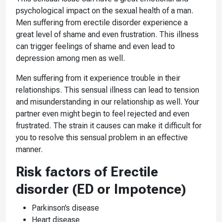
psychological impact on the sexual health of a man.
Men suffering from erectile disorder experience a
great level of shame and even frustration. This illness
can trigger feelings of shame and even lead to
depression among men as well.
Men suffering from it experience trouble in their
relationships. This sensual illness can lead to tension
and misunderstanding in our relationship as well. Your
partner even might begin to feel rejected and even
frustrated. The strain it causes can make it difficult for
you to resolve this sensual problem in an effective
manner.
Risk factors of Erectile
disorder (ED or Impotence)
Parkinson’s disease
Heart disease