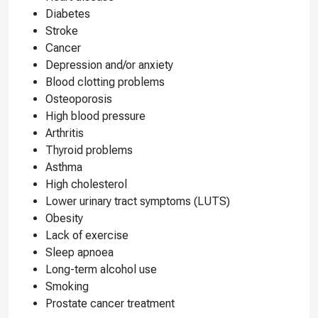
Diabetes
Stroke
Cancer
Depression and/or anxiety
Blood clotting problems
Osteoporosis
High blood pressure
Arthritis
Thyroid problems
Asthma
High cholesterol
Lower urinary tract symptoms (LUTS)
Obesity
Lack of exercise
Sleep apnoea
Long-term alcohol use
Smoking
Prostate cancer treatment