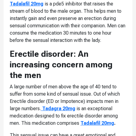
Tadalafil 20mg
is a pde5 inhibitor that raises the
stream of blood to the male organ. This helps men to
instantly gain and even preserve an erection during
sensual communication with their companion. Men can
consume the medication 30 minutes to one hour
before the sensual interaction with the lady.
Erectile disorder: An
increasing concern among
the men
A large number of men above the age of 40 tend to
suffer from some kind of sensual issue. Out of which
Erectile disorder (ED or Impotence) impacts men in
large numbers.
Tadagra 20mg
is an exceptional
medication designed to fix erectile disorder among
men. This medication comprises
Tadalafil 20mg
.
This sensual issue can have a great emotional and