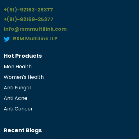
+(91)-92163-25377
+(91)-92169-25377
info@rsmmultilink.com
RSM Multilink LLP
Hot Products
Men Health
Women's Health
Anti Fungal
Anti Acne
Anti Cancer
Recent Blogs