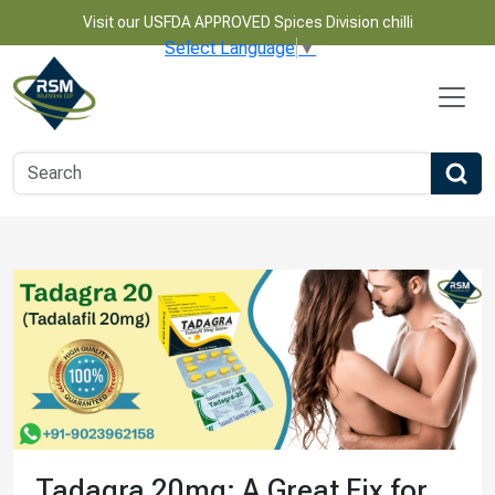
Visit our USFDA APPROVED Spices Division chilli
Select Language
▼
Tadagra 20mg: A Great Fix for