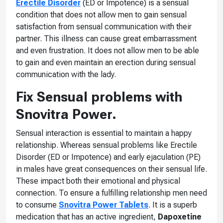
Erectile Disorder
(ED or Impotence) is a sensual
condition that does not allow men to gain sensual
satisfaction from sensual communication with their
partner. This illness can cause great embarrassment
and even frustration. It does not allow men to be able
to gain and even maintain an erection during sensual
communication with the lady.
Fix Sensual problems with
Snovitra Power.
Sensual interaction is essential to maintain a happy
relationship. Whereas sensual problems like Erectile
Disorder (ED or Impotence) and early ejaculation (PE)
in males have great consequences on their sensual life.
These impact both their emotional and physical
connection. To ensure a fulfilling relationship men need
to consume
Snovitra Power Tablets
. It is a superb
medication that has an active ingredient,
Dapoxetine