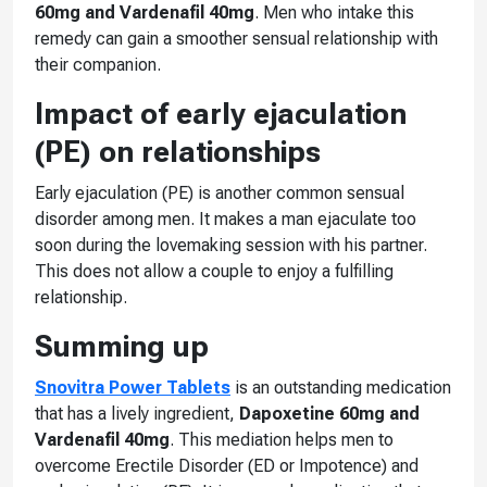
60mg and Vardenafil 40mg
. Men who intake this
remedy can gain a smoother sensual relationship with
their companion.
Impact of early ejaculation
(PE) on relationships
Early ejaculation (PE) is another common sensual
disorder among men. It makes a man ejaculate too
soon during the lovemaking session with his partner.
This does not allow a couple to enjoy a fulfilling
relationship.
Summing up
Snovitra Power Tablets
is an outstanding medication
that has a lively ingredient,
Dapoxetine 60mg and
Vardenafil 40mg
. This mediation helps men to
overcome Erectile Disorder (ED or Impotence) and