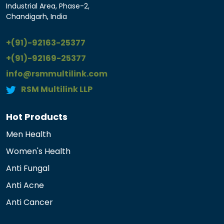
Industrial Area, Phase-2,
Chandigarh, India
+(91)-92163-25377
+(91)-92169-25377
info@rsmmultilink.com
RSM Multilink LLP
Hot Products
Men Health
Women's Health
Anti Fungal
Anti Acne
Anti Cancer