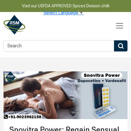
Visit our USFDA APPROVED Spices Division chilli
Select Language
▼
Snovitra Power: Regain Sensual