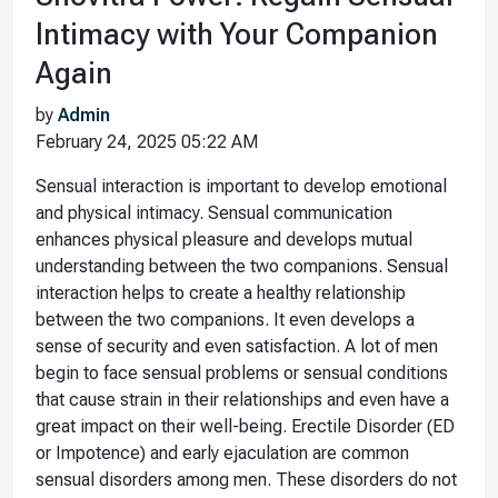
Intimacy with Your Companion
Again
by
Admin
February 24, 2025 05:22 AM
Sensual interaction is important to develop emotional
and physical intimacy. Sensual communication
enhances physical pleasure and develops mutual
understanding between the two companions. Sensual
interaction helps to create a healthy relationship
between the two companions. It even develops a
sense of security and even satisfaction. A lot of men
begin to face sensual problems or sensual conditions
that cause strain in their relationships and even have a
great impact on their well-being. Erectile Disorder (ED
or Impotence) and early ejaculation are common
sensual disorders among men. These disorders do not