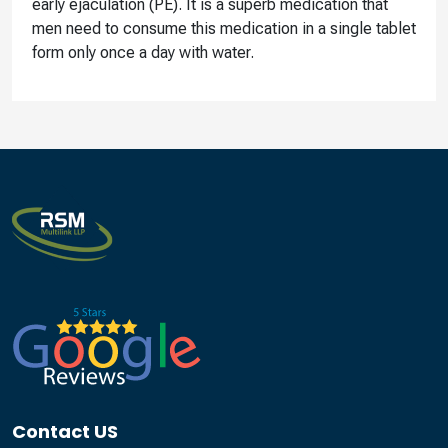
early ejaculation (PE). It is a superb medication that
men need to consume this medication in a single tablet
form only once a day with water.
Contact US