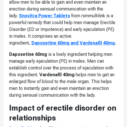
allow men to be able to gain and even maintain an
erection during sensual communication with the
lady.
Snovitra Power Tablets
from rsmmultilink is a
powerful remedy that could help men manage Erectile
Disorder (ED or Impotence) and early ejaculation (PE)
in males. It comprises an active
ingredient,
Dapoxetine 60mg and Vardenafil 40mg
.
Dapoxetine 60mg
is a lively ingredient helping men
manage early ejaculation (PE) in males. Men can
establish control over the process of ejaculation with
this ingredient.
Vardenafil 40mg
helps men to get an
enlarged flow of blood to the male organ. This helps
men to instantly gain and even maintain an erection
during sensual communication with the lady.
Impact of erectile disorder on
relationships