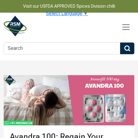
Visit our USFDA APPROVED Spices Division chilli
Select Language
▼
Avandra 100: Regain Your