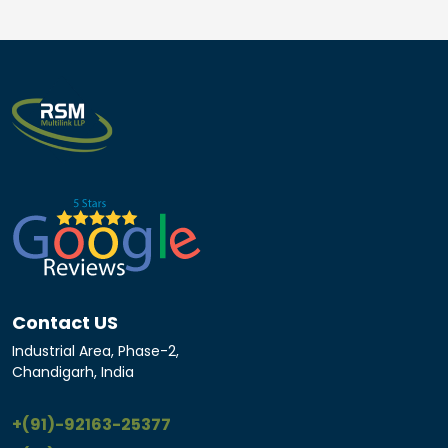
Contact US
Industrial Area, Phase-2,
Chandigarh, India
+(91)-92163-25377