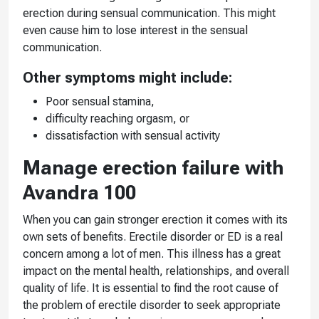
erection during sensual communication. This might
even cause him to lose interest in the sensual
communication.
Other symptoms might include:
Poor sensual stamina,
difficulty reaching orgasm, or
dissatisfaction with sensual activity
Manage erection failure with
Avandra 100
When you can gain stronger erection it comes with its
own sets of benefits. Erectile disorder or ED is a real
concern among a lot of men. This illness has a great
impact on the mental health, relationships, and overall
quality of life. It is essential to find the root cause of
the problem of erectile disorder to seek appropriate