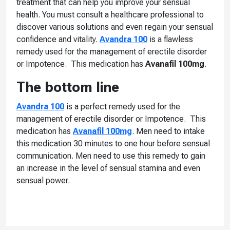
treatment that can help you improve your sensual
health. You must consult a healthcare professional to
discover various solutions and even regain your sensual
confidence and vitality.
Avandra 100
is a flawless
remedy used for the management of erectile disorder
or Impotence. This medication has
Avanafil 100mg
.
The bottom line
Avandra 100
is a perfect remedy used for the
management of erectile disorder or Impotence. This
medication has
Avanafil 100mg
. Men need to intake
this medication 30 minutes to one hour before sensual
communication. Men need to use this remedy to gain
an increase in the level of sensual stamina and even
sensual power.