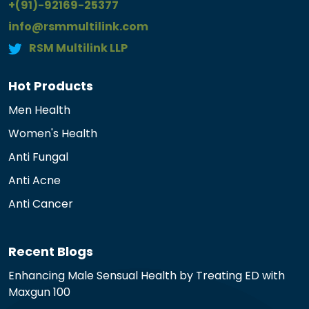
+(91)-92169-25377
info@rsmmultilink.com
RSM Multilink LLP
Hot Products
Men Health
Women's Health
Anti Fungal
Anti Acne
Anti Cancer
Recent Blogs
Enhancing Male Sensual Health by Treating ED with
Maxgun 100