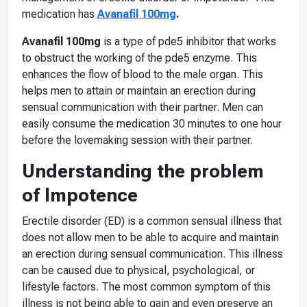
medication has
Avanafil 100mg
.
Avanafil 100mg
is a type of pde5 inhibitor that works
to obstruct the working of the pde5 enzyme. This
enhances the flow of blood to the male organ. This
helps men to attain or maintain an erection during
sensual communication with their partner. Men can
easily consume the medication 30 minutes to one hour
before the lovemaking session with their partner.
Understanding the problem
of Impotence
Erectile disorder (ED) is a common sensual illness that
does not allow men to be able to acquire and maintain
an erection during sensual communication. This illness
can be caused due to physical, psychological, or
lifestyle factors. The most common symptom of this
illness is not being able to gain and even preserve an