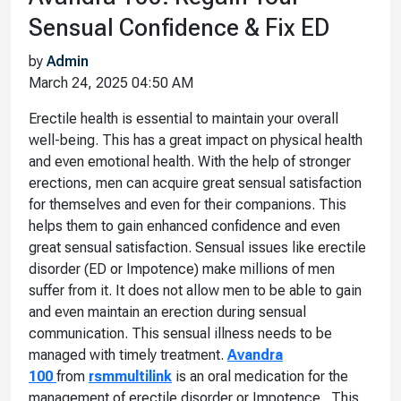
Sensual Confidence & Fix ED
by
Admin
March 24, 2025 04:50 AM
Erectile health is essential to maintain your overall
well-being. This has a great impact on physical health
and even emotional health. With the help of stronger
erections, men can acquire great sensual satisfaction
for themselves and even for their companions. This
helps them to gain enhanced confidence and even
great sensual satisfaction. Sensual issues like erectile
disorder (ED or Impotence) make millions of men
suffer from it. It does not allow men to be able to gain
and even maintain an erection during sensual
communication. This sensual illness needs to be
managed with timely treatment.
Avandra
100
from
rsmmultilink
is an oral medication for the
management of erectile disorder or Impotence. This